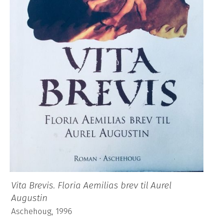
Vita Brevis. Floria Aemilias brev til Aurel
Augustin
Aschehoug, 1996