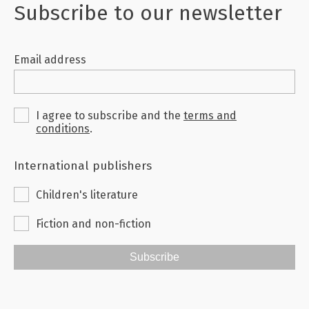
they illuminate the philosophy and literature
Subscribe to our newsletter
of late Antiquity.
Email address
I agree to subscribe and the
terms and
conditions
.
International publishers
Children's literature
Fiction and non-fiction
Subscribe