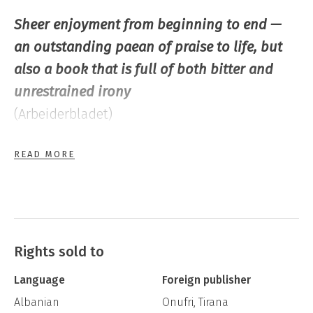
Sheer enjoyment from beginning to end —
an outstanding paean of praise to life, but
also a book that is full of both bitter and
unrestrained irony
(Arbeiderbladet)
READ MORE
… a different and challenging novel … a
courageous attempt to approach the
philosophy and thought processes of late
Antiquity, the cultural foundation of western
society
Rights sold to
(Dagbladet)
Language
Foreign publisher
Albanian
Onufri, Tirana