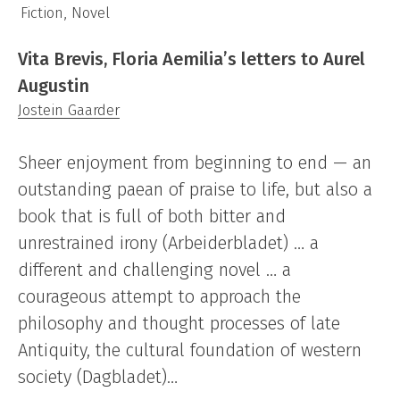
Fiction, Novel
Vita Brevis, Floria Aemilia’s letters to Aurel
Augustin
Jostein Gaarder
Sheer enjoyment from beginning to end — an
outstanding paean of praise to life, but also a
book that is full of both bitter and
unrestrained irony (Arbeiderbladet) … a
different and challenging novel … a
courageous attempt to approach the
philosophy and thought processes of late
Antiquity, the cultural foundation of western
society (Dagbladet)…