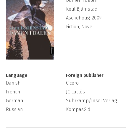
Damen i dalen
Ketil Bjørnstad
Aschehoug, 2009
Fiction, Novel
Language
Foreign publisher
Danish
Cicero
French
JC Lattès
German
Suhrkamp/Insel Verlag
Russian
KompasGid