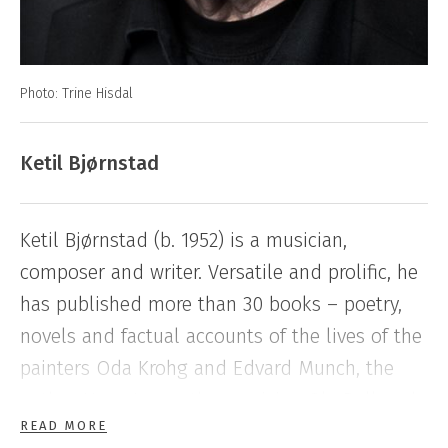
Photo: Trine Hisdal
Ketil Bjørnstad
Ketil Bjørnstad (b. 1952) is a musician,
composer and writer. Versatile and prolific, he
has published more than 30 books – poetry,
novels and factual accounts of the lives of the
painters Oda Krohg and Edvard Munch, the
author Hans Jæger, the musician Ole Bull and
READ MORE
the film artist Liv Ullmann. His new series
The