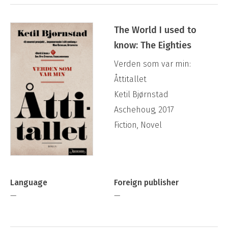
The World I used to
know: The Eighties
Verden som var min:
Åttitallet
Ketil Bjørnstad
Aschehoug, 2017
Fiction, Novel
Language
Foreign publisher
—
—