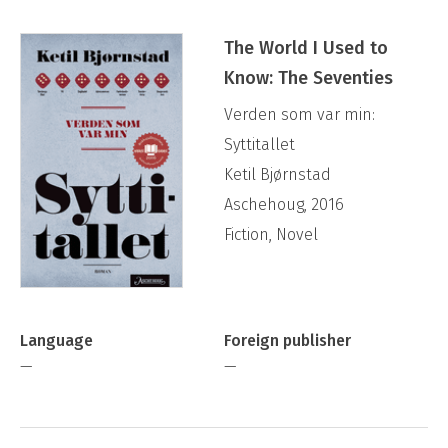
The World I Used to
Know: The Seventies
Verden som var min:
Syttitallet
Ketil Bjørnstad
Aschehoug, 2016
Fiction, Novel
Language
Foreign publisher
—
—