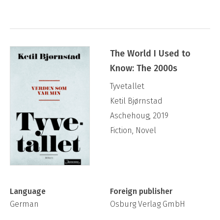
The World I Used to
Know: The 2000s
Tyvetallet
Ketil Bjørnstad
Aschehoug, 2019
Fiction, Novel
Language
Foreign publisher
German
Osburg Verlag GmbH