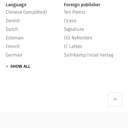
Language
Foreign publisher
Chinese (simplified)
Ten Points
Danish
Cicero
Dutch
Signature
Estonian
OÜ NyNorden
French
JC Lattès
German
Suhrkamp/Insel Verlag
SHOW ALL