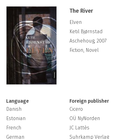
The River
Elven
Ketil Bjørnstad
Aschehoug, 2007
Fiction, Novel
Language
Foreign publisher
Danish
Cicero
Estonian
OÜ NyNorden
French
JC Lattès
German
Suhrkamp Verlag