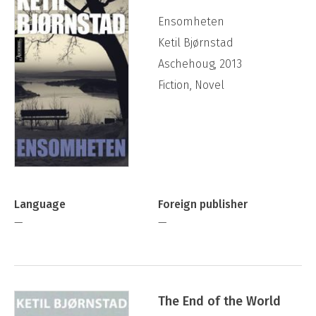
Ensomheten
Ketil Bjørnstad
Aschehoug, 2013
Fiction, Novel
Language
Foreign publisher
—
—
The End of the World