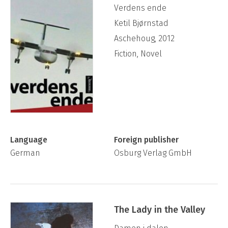
Verdens ende
Ketil Bjørnstad
Aschehoug, 2012
Fiction, Novel
Language
Foreign publisher
German
Osburg Verlag GmbH
The Lady in the Valley