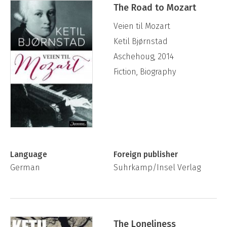
The Road to Mozart
Veien til Mozart
Ketil Bjørnstad
Aschehoug, 2014
Fiction, Biography
Language
Foreign publisher
German
Suhrkamp/Insel Verlag
The Loneliness