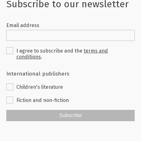
Subscribe to our newsletter
Email address
I agree to subscribe and the
terms and
conditions
.
International publishers
Children's literature
Fiction and non-fiction
Subscribe