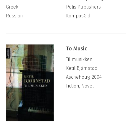
Greek
Polis Publishers
Russian
KompasGid
To Music
Til musikken
Ketil Bjørnstad
Aschehoug, 2004
Fiction, Novel