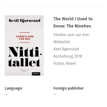
The World I Used to
Know: The Nineties
Verden som var min:
Nittitallet
Ketil Bjørnstad
Aschehoug, 2018
Fiction, Novel
Language
Foreign publisher
—
—