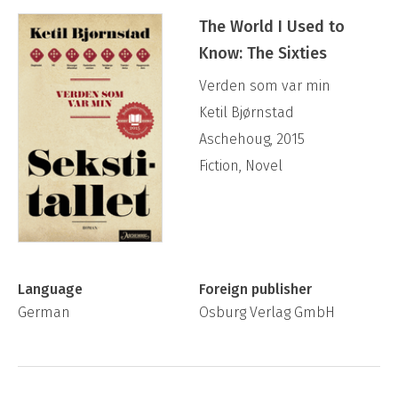
The World I Used to
Know: The Sixties
Verden som var min
Ketil Bjørnstad
Aschehoug, 2015
Fiction, Novel
Language
Foreign publisher
German
Osburg Verlag GmbH