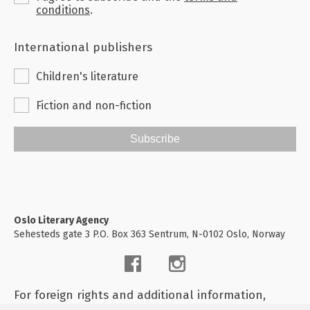
conditions
.
International publishers
Children's literature
Fiction and non-fiction
Subscribe
Oslo Literary Agency
Sehesteds gate 3 P.O. Box 363 Sentrum, N-0102 Oslo, Norway
For foreign rights and additional information,