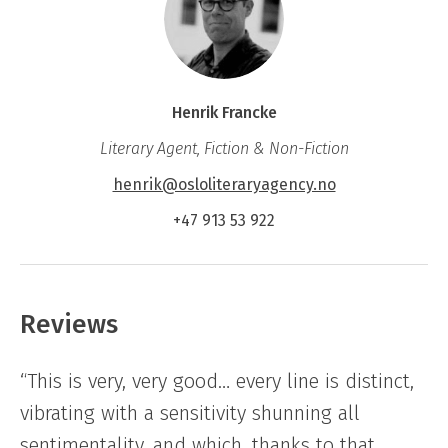
Henrik Francke
Literary Agent, Fiction & Non-Fiction
henrik@osloliteraryagency.no
+47 913 53 922
Reviews
“This is very, very good… every line is distinct,
vibrating with a sensitivity shunning all
sentimentality, and which, thanks to that,