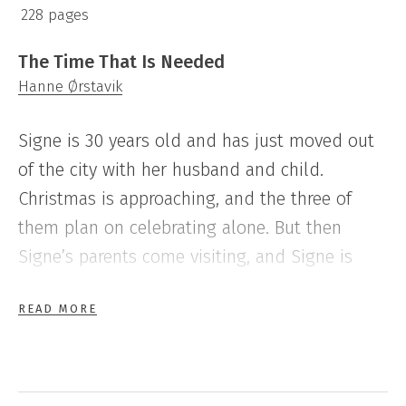
228 pages
The Time That Is Needed
Hanne Ørstavik
Signe is 30 years old and has just moved out
of the city with her husband and child.
Christmas is approaching, and the three of
them plan on celebrating alone. But then
Signe’s parents come visiting, and Signe is
confronted with their expectations, and has to
READ MORE
face her own past.
As well as portraying the life of a 13 year-old
in the darkness of the north of Norway,