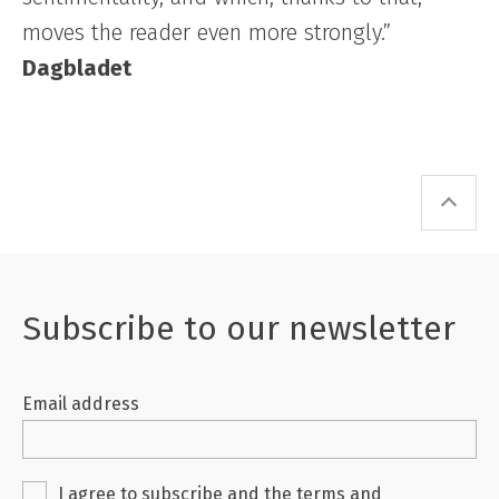
moves the reader even more strongly.”
Dagbladet
Subscribe to our newsletter
Email address
I agree to subscribe and the
terms and