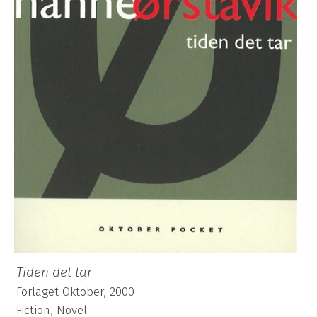
Tiden det tar
Forlaget Oktober, 2000
Fiction, Novel