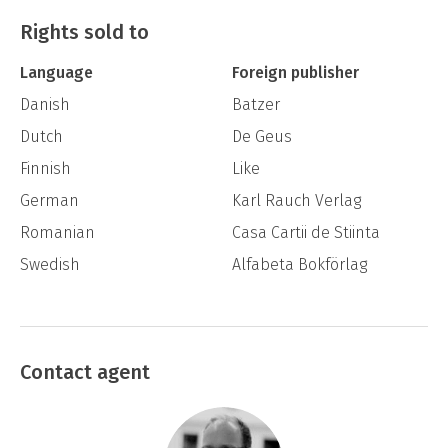
Ørstavik describes an extreme conflict of
Rights sold to
universal relevance: Whose life do we wish to
Language
Foreign publisher
live?
Danish
Batzer
Dutch
De Geus
Finnish
Like
German
Karl Rauch Verlag
Romanian
Casa Cartii de Stiinta
Swedish
Alfabeta Bokförlag
Contact agent