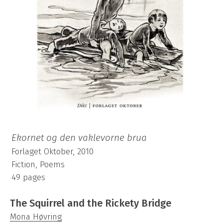
Ekornet og den vaklevorne brua
Forlaget Oktober, 2010
Fiction, Poems
49 pages
The Squirrel and the Rickety Bridge
Mona Høvring