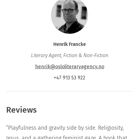
Henrik Francke
Literary Agent, Fiction & Non-Fiction
henrik@osloliteraryagency.no
+47 913 53 922
Reviews
”Playfulness and gravity side by side. Religiosity,
Jesus, and a gathering feminist gaze. A book that