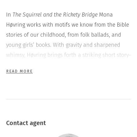
In
The Squirrel and the Rickety Bridge
Mona
Høvring works with motifs we know from the Bible
stories of our childhood, from folk ballads, and
young girls’ books. With gravity and sharpened
whimsy, Høvring brings forth a striking short story-
like poetry, where the classic allegories and stories
READ MORE
of destiny are transformed into a distinctive and
inspired text characterized by humanism, and with
a clear and empathic feminist involvement.
Contact agent