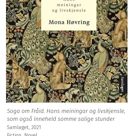
Soga om Fråid. Hans meiningar og livskjensle,
som også inneheld somme salige stunder
Samlaget, 2021
Fiction, Novel