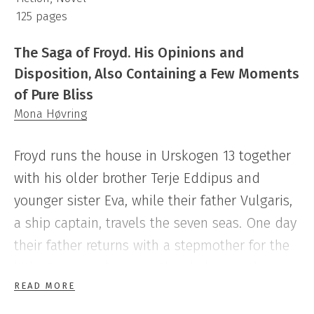
125 pages
The Saga of Froyd. His Opinions and
Disposition, Also Containing a Few Moments
of Pure Bliss
Mona Høvring
Froyd runs the house in Urskogen 13 together
with his older brother Terje Eddipus and
younger sister Eva, while their father Vulgaris,
a ship captain, travels the seven seas. One day
their father returns with a stepmother for the
kids, Demona de Sjavy. She shakes up the
READ MORE
family dynamics, and soon everybody is forced
to accommodate to her shifting moods. But