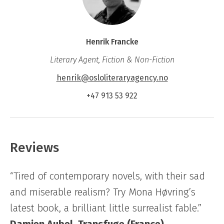
Henrik Francke
Literary Agent, Fiction & Non-Fiction
henrik@osloliteraryagency.no
+47 913 53 922
Reviews
“Tired of contemporary novels, with their sad
and miserable realism? Try Mona Høvring’s
latest book, a brilliant little surrealist fable.”
Damien Aubel, Transfuge (France)