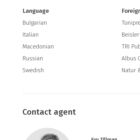
Can you experience one thing without the 
Language
Foreig
Bulgarian
Tonipr
Italian
Beisler
Macedonian
TRI Pub
Russian
Albus 
Swedish
Natur 
Contact agent
Evy Tillman