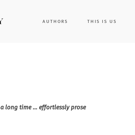
AUTHORS
THIS IS US
a long time … effortlessly prose