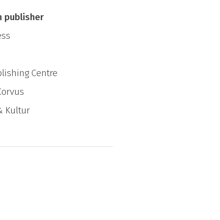
other?
n publisher
ess
lishing Centre
Corvus
& Kultur