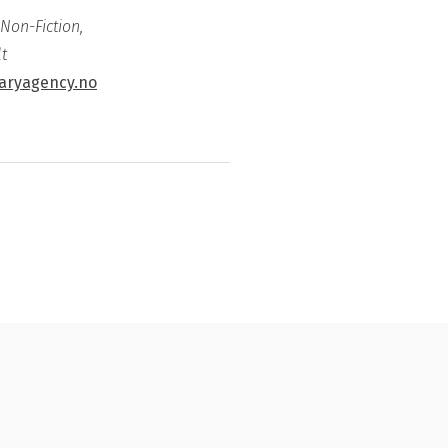
 Non-Fiction,
t
raryagency.no