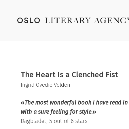
The Heart Is a Clenched Fist
Ingrid Ovedie Volden
«
The most wonderful book I have read in 
with a sure feeling for style
.»
Dagbladet, 5 out of 6 stars