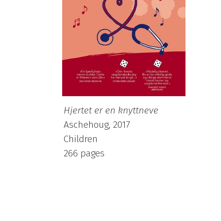
Hjertet er en knyttneve
Aschehoug, 2017
Children
266 pages