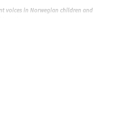
ant voices in Norwegian children and
d heartly
.»
 they never talk to each other. One
ends up in the Cardiology Ward at the
has decided to write a school paper on
love and becomes a secret couple.
gain healthy and is discharged from
ut love and heart problems.