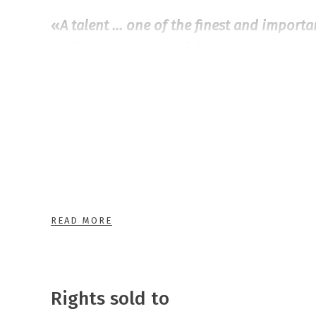
«
A talent … one of the finest and import
YA literature… beautiful prose, touchy an
Adresseavisen, 5 out of 6 stars
Aline and Oliver are in the same class, but
day Oliver’s father has a heart attack and 
hospital. Aline suddenly turns up, as she 
the human heart. Aline and Oliver falls in 
What will they do when Oliver’s father is a
READ MORE
hospital? Can they be a couple for real?
The Heart is a Clenched Fist
is a novel abo
Rights sold to