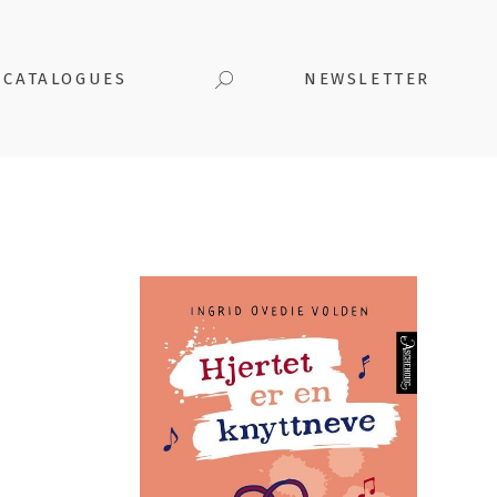
CATALOGUES
NEWSLETTER