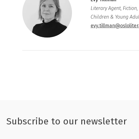
Literary Agent, Fiction,
Children & Young Adul
evy.tillman@oslolite
Subscribe to our newsletter