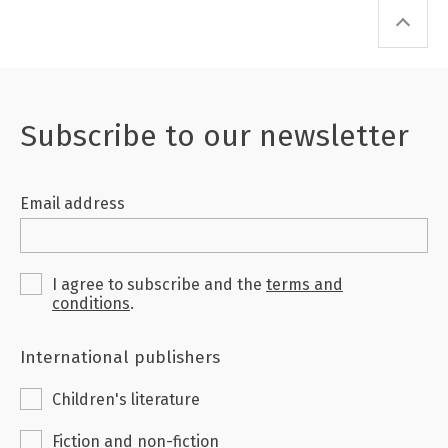
Subscribe to our newsletter
Email address
I agree to subscribe and the
terms and
conditions
.
International publishers
Children's literature
Fiction and non-fiction