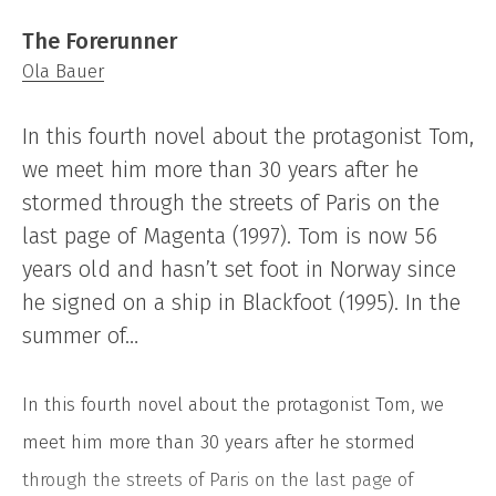
The Forerunner
Ola Bauer
In this fourth novel about the protagonist Tom,
we meet him more than 30 years after he
stormed through the streets of Paris on the
last page of Magenta (1997). Tom is now 56
years old and hasn’t set foot in Norway since
he signed on a ship in Blackfoot (1995). In the
summer of…
In this fourth novel about the protagonist Tom, we
meet him more than 30 years after he stormed
through the streets of Paris on the last page of