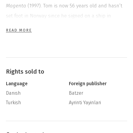
Magenta
(1997). Tom is now 56 years old and hasn’t
set foot in Norway since he signed on a ship in
Blackfoot
(1995). In the summer of 1997 he walks
READ MORE
across the border from Finland, with a ship’s-sack
over his shoulder and sandals made from car tyres
on his feet. In Oslo he lives in a hospice, delivers
newspapers, and gets to know the publishing world
Rights sold to
through the notebooks of his former teacher Flågvitet.
Language
Foreign publisher
But Tom can’t seem to fit into Norway’s contemporary
Danish
Batzer
society.
Turkish
Ayrinti Yayinlari
The Forerunner
was published posthumously.