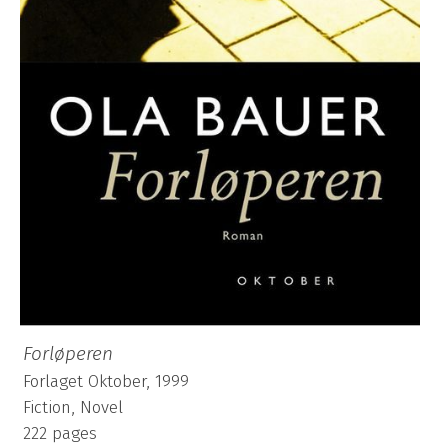
Forløperen
Forlaget Oktober, 1999
Fiction, Novel
222 pages