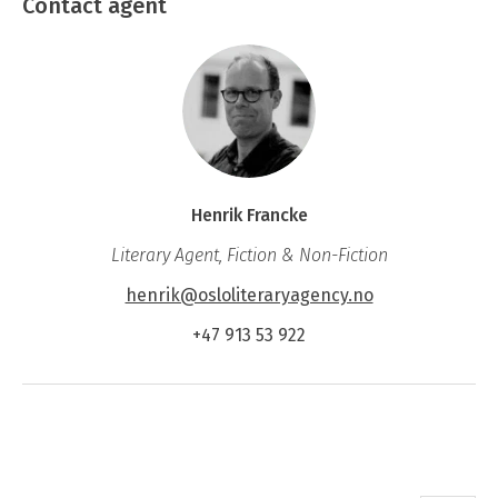
Contact agent
Henrik Francke
Literary Agent, Fiction & Non-Fiction
henrik@osloliteraryagency.no
+47 913 53 922