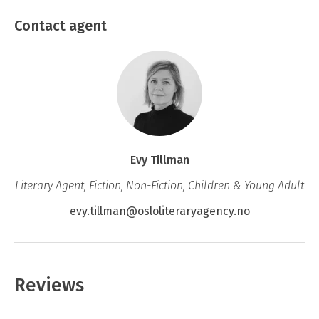
The 11
book in the popular series about
Svein and his rat Halvorsen.
Contact agent
Evy Tillman
Literary Agent, Fiction, Non-Fiction, Children & Young Adult
evy.tillman@osloliteraryagency.no
Reviews