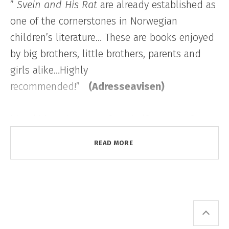
”
Svein and His Rat
are already established as
one of the cornerstones in Norwegian
children’s literature… These are books enjoyed
by big brothers, little brothers, parents and
girls alike…Highly
recommended!”
(Adresseavisen)
“Our kids only have a few shelf metres of
books, but only a few authors have been read
READ MORE
to shreds. Those are Astrid Lindgren, Roald
Dahl, Erlend Loe and Marit Nicolaysen. They
are all story-tellers who combine imagination
with the burlesque, the devilish and the
surprising.”