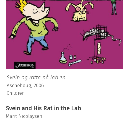
Svein og rotta på lab'en
Aschehoug, 2006
Children
Svein and His Rat in the Lab
Marit Nicolaysen