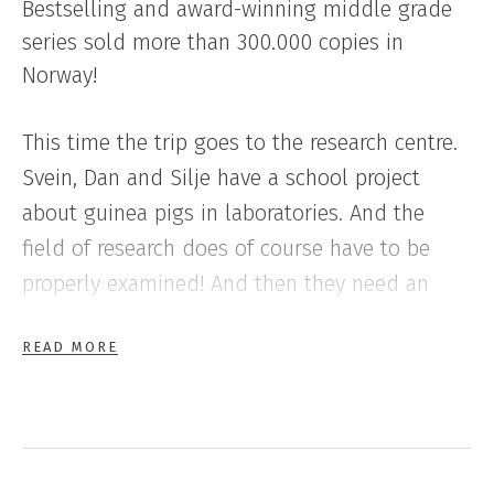
Bestselling and award-winning middle grade
series sold more than 300.000 copies in
Norway!
This time the trip goes to the research centre.
Svein, Dan and Silje have a school project
about guinea pigs in laboratories. And the
field of research does of course have to be
properly examined! And then they need an
expert to do it, and that is Svein’s pet rat,
READ MORE
Halvorsen! This book is filled with action, the
terrible fantasies of the researchers and lots of
fun.
th