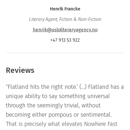
Nowhere Fast
is a novel about how power and
Henrik Francke
powerlessness are negotiated in relationships.
Literary Agent, Fiction & Non-Fiction
Through a microcosm of volunteer work for
the marching band, dinners and everyday
henrik@osloliteraryagency.no
moments, the novel shows how we live in the
+47 913 53 922
tension between duty and care, defence and
guilt, while the big things rage around us –
and the little things still demand attention.
Reviews
“Flatland hits the right note.’ (…) Flatland has a
unique ability to say something universal
through the seemingly trivial, without
becoming either pompous or sentimental.
That is precisely what elevates Nowhere Fast