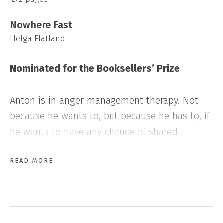
Nowhere Fast
Helga Flatland
Nominated for the Booksellers’ Prize
Anton is in anger management therapy. Not
because he wants to, but because he has to, if
he wants to have any chance of shared
custody of his sons. Something has happened,
READ MORE
and if he wants to move on with his life, it has
to be on his ex-wife’s terms.
Ebba is trying to keep her family together