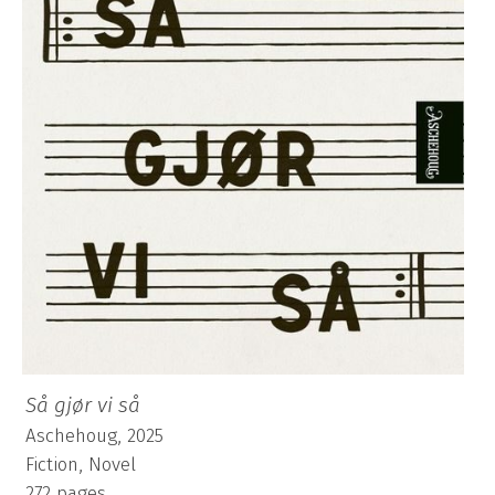
Så gjør vi så
Aschehoug, 2025
Fiction, Novel
272 pages