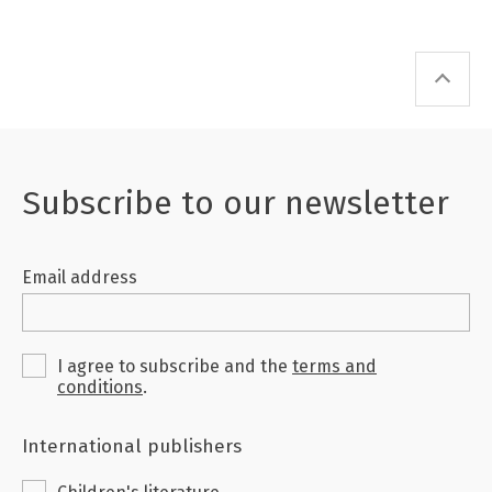
Subscribe to our newsletter
Email address
I agree to subscribe and the
terms and
conditions
.
International publishers