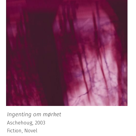
Ingenting om mørket
Aschehoug, 2003
Fiction, Novel