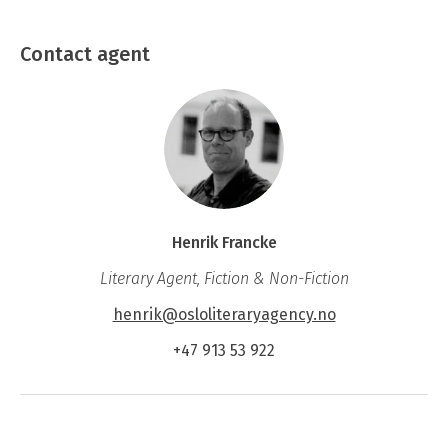
chosen a mute, but extreme, form of revolt, and of
Contact agent
how a family strives to regain its foothold and find
a meaning in all that has gone before.
Henrik Francke
Literary Agent, Fiction & Non-Fiction
henrik@osloliteraryagency.no
+47 913 53 922