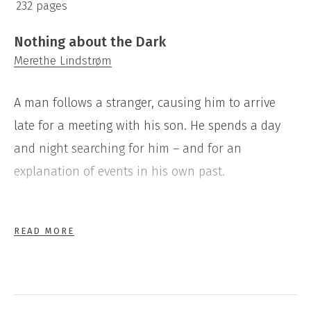
232 pages
Nothing about the Dark
Merethe Lindstrøm
A man follows a stranger, causing him to arrive
late for a meeting with his son. He spends a day
and night searching for him – and for an
explanation of events in his own past.
Nothing about the Dark
is Merethe Lindstrøms fifth
READ MORE
novel. It is concerned with the destructive effects
of neglect and suppression of the truth – and of
escaping from a sense of guilt and shame. It tells,
too, of a father’s responsibility for a child who has