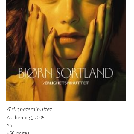
Ærlighetsminuttet
Aschehoug, 2005
YA
450 pages