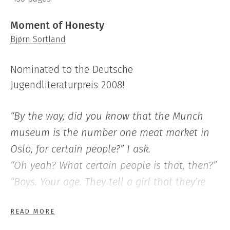
Moment of Honesty
Bjørn Sortland
Nominated to the Deutsche
Jugendliteraturpreis 2008!
“By the way, did you know that the Munch
museum is the number one meat market in
Oslo, for certain people?” I ask.
“Oh yeah? What certain people is that, then?”
“Boys. Your age. They tell a girl that they’re
passionately into art, and take her to the
READ MORE
Munch museum. Rather cheap fun, costs