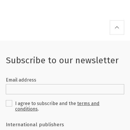
Subscribe to our newsletter
Email address
I agree to subscribe and the
terms and
conditions
.
International publishers