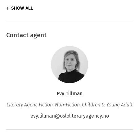
SHOW ALL
Contact agent
Evy Tillman
Literary Agent, Fiction, Non-Fiction, Children & Young Adult
evy.tillman@osloliteraryagency.no