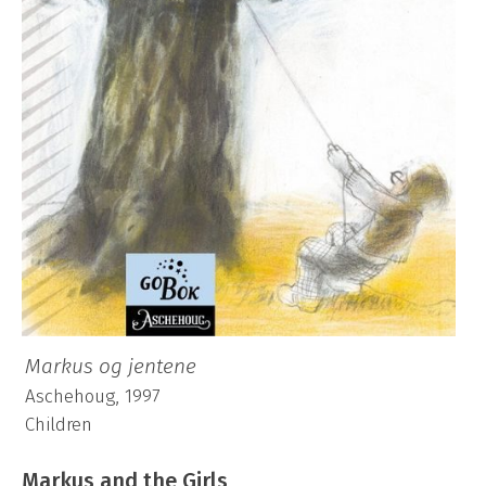
Markus og jentene
Aschehoug, 1997
Children
Markus and the Girls