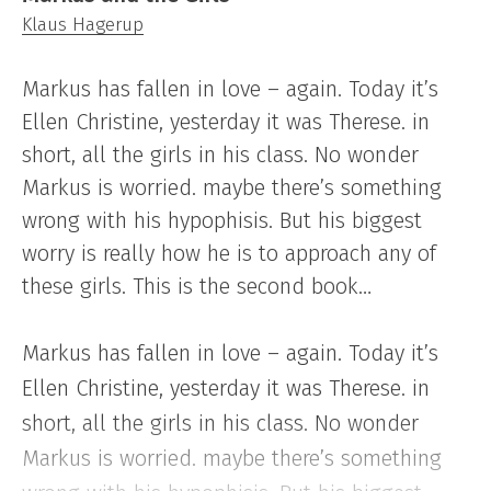
Klaus Hagerup
Markus has fallen in love – again. Today it’s
Ellen Christine, yesterday it was Therese. in
short, all the girls in his class. No wonder
Markus is worried. maybe there’s something
wrong with his hypophisis. But his biggest
worry is really how he is to approach any of
these girls. This is the second book…
Markus has fallen in love – again. Today it’s
Ellen Christine, yesterday it was Therese. in
short, all the girls in his class. No wonder
Markus is worried. maybe there’s something