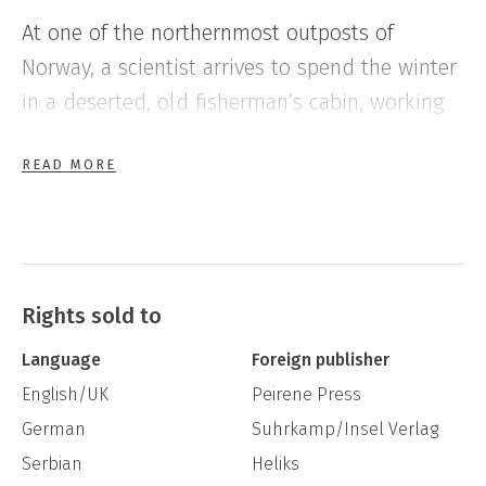
At one of the northernmost outposts of
Norway, a scientist arrives to spend the winter
in a deserted, old fisherman’s cabin, working
on a research project on birds and climate
READ MORE
change.
Her toddler daughter she has left with her ex-
husband in the south. All alone, surrounded
by endless snow and the petulant forces of
Rights sold to
nature, she is eagerly awaiting her lover to
Language
Foreign publisher
come join her.
English/UK
Peirene Press
German
Suhrkamp/Insel Verlag
As the weeks pass, and her lover lingers, the
Serbian
Heliks
remoteness she has sought starts to feel less