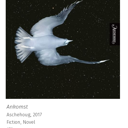
Ankomst
Aschehoug, 2017
Fiction, Novel