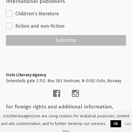
International publishers
Children's literature
Fiction and non-fiction
Subscribe
Oslo Literary Agency
Sehesteds gate 3 P.O. Box 363 Sentrum, N-0102 Oslo, Norway
For foreign rights and additional information,
please
contact us
osloliteraryagency.no are using cookies for analytical purposes, content
and ads customization, and to further develop our services.
Ok
Les
Mer