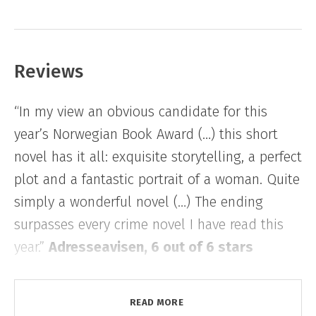
like a refuge and more like a threat.
With plenty of time to think, she starts to
Reviews
imagine and reinvent the details of the
tragedy she learns took place in the cabin
“In my view an obvious candidate for this
generations ago. The rational thinker is drawn
year’s Norwegian Book Award (…) this short
towards the irrational, her loneliness gives way
novel has it all: exquisite storytelling, a perfect
for a disturbing presence, something dark and
plot and a fantastic portrait of a woman. Quite
unknown, moving outside or inside herself.
simply a wonderful novel (…) The ending
surpasses every crime novel I have read this
year.”
Adresseavisen, 6 out of 6 stars
“Creeping suspense wrapped in elegant prose
READ MORE
(…) an intense thriller from the