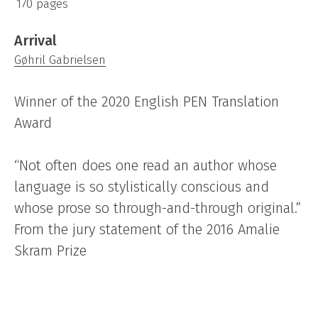
170 pages
Arrival
Gøhril Gabrielsen
Winner of the 2020 English PEN Translation
Award
“Not often does one read an author whose
language is so stylistically conscious and
whose prose so through-and-through original.”
From the jury statement of the 2016 Amalie
Skram Prize