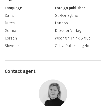
in that smart way so typical of people who
Language
Foreign publisher
think they have the upper hand over
Danish
GB-Forlagene
somebody else.
Dutch
Lannoo
“A tiny fart caught in the trap” said one, who
German
Dressler Verlag
actually wasn’t that big himself.
Korean
Woongin Think Big Co.
“OK” said another, and then a third one said
Slovene
Grlica Publishing House
yes, and that was the green light for them all
to start doing something only they knew
what was.
Contact agent
Adam is in the fourth grade. He has no friends,
but he’s good at maths. He actually thinks
he’s doing rather well, at least a whole lot
better than Monster-Eve; a girl in his parallel