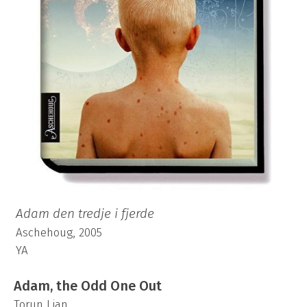
Adam den tredje i fjerde
Aschehoug, 2005
YA
Adam, the Odd One Out
Torun Lian