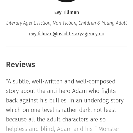
class who’s a victim of constant bullying. Who
Evy Tillman
is wearing glasses and surrounded by horrible
Literary Agent, Fiction, Non-Fiction, Children & Young Adult
rumours. If you’re on your own and you meet
her, then you run – unless you’re one of those
evy.tillman@osloliteraryagency.no
who enjoy taking dangerous risks, that is.
Suddenly one day Monster-Eve begins in
Reviews
Adam’s class and, as if that weren’t enough:
“A subtle, well-written and well-composed
She gets the desk right behind him. Adam
story about the anti-hero Adam who fights
panics. She has plenty of stuff to avenge, and
back against his bullies. In an underdog story
Adam is the perfect victim. Adam does all he
which on one level is rather dark, not least
can do to avoid Eve, but one day he gets a
because all the adult characters are so
note that says: “Meet me behind the kiosk
helpless and blind, Adam and his “ Monster
after school…”