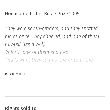
Nominated to the Brage Prize 2005.
They were seven-graders, and they spotted
me at once. They cheered, and one of them
howled like a wolf.
“A fart!” one of them shouted.
That’s what they call us, the ones in the
fourth grade; farts. It’s as though we smell
READ MORE
bad, and sometimes the others will hold their
noses and run off when they see us. But not
when they come across one of us who’s on
his own.
They formed a circle around me and smiled
Rights sold to