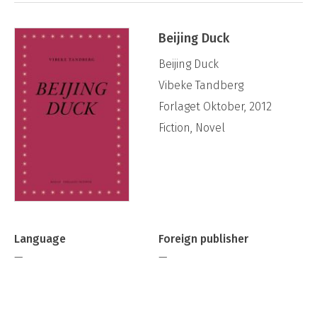
Beijing Duck
Beijing Duck
Vibeke Tandberg
Forlaget Oktober, 2012
Fiction, Novel
Language
Foreign publisher
—
—