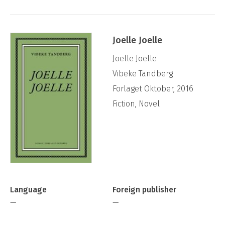
Joelle Joelle
Joelle Joelle
Vibeke Tandberg
Forlaget Oktober, 2016
Fiction, Novel
Language
Foreign publisher
—
—