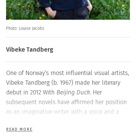
Photo: Louise Jacobs
Vibeke Tandberg
One of Norway’s most influential visual artists,
Vibeke Tandberg (b. 1967) made her literary
debut in 2012 With
Beijing Duck
. Her
subsequent novels have affirmed her position
as an imaginative writer with a voice and a
vision that set her apart in contemporary
READ MORE
Norwegian literature.