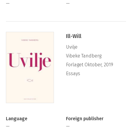
—
—
Ill-Will
Uvilje
Vibeke Tandberg
Forlaget Oktober, 2019
Essays
Language
Foreign publisher
—
—