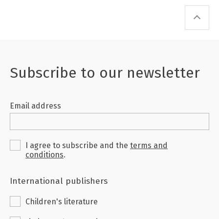
Subscribe to our newsletter
Email address
I agree to subscribe and the
terms and
conditions
.
International publishers
Children's literature