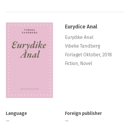
Eurydice Anal
Eurydike Anal
Vibeke Tandberg
Forlaget Oktober, 2018
Fiction, Novel
Language
Foreign publisher
—
—