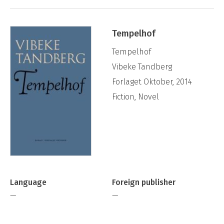
Tempelhof
Tempelhof
Vibeke Tandberg
Forlaget Oktober, 2014
Fiction, Novel
Language
Foreign publisher
—
—