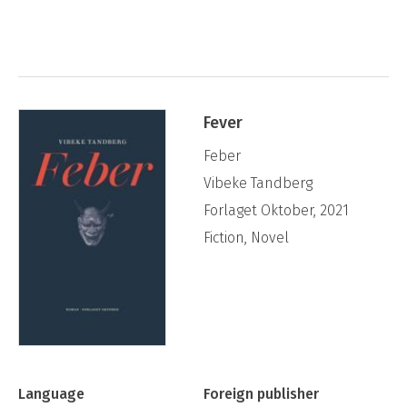
Fever
Feber
Vibeke Tandberg
Forlaget Oktober, 2021
Fiction, Novel
Language
Foreign publisher