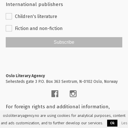
International publishers
Children's literature
Fiction and non-fiction
Subscribe
Oslo Literary Agency
Sehesteds gate 3 P.O. Box 363 Sentrum, N-0102 Oslo, Norway
For foreign rights and additional information,
please
contact us
osloliteraryagency.no are using cookies for analytical purposes, content
and ads customization, and to further develop our services.
Ok
Les