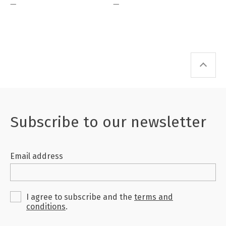
—
—
of their generation.
Subscribe to our newsletter
Email address
I agree to subscribe and the
terms and
conditions
.