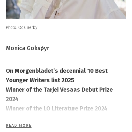
Photo: Oda Berby
Monica Goksøyr
On Morgenbladet’s decennial 10 Best
Younger Writers list 2025
Winner of the Tarjei Vesaas Debut Prize
2024
Winner of the LO Literature Prize 2024
READ MORE
Monica Goksøyr (born in 1990) grew up on the