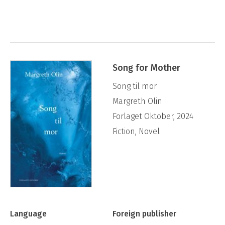
Mother
is Olin’s fiction debut.
Song for Mother
Song til mor
Margreth Olin
Forlaget Oktober, 2024
Fiction, Novel
Language
Foreign publisher