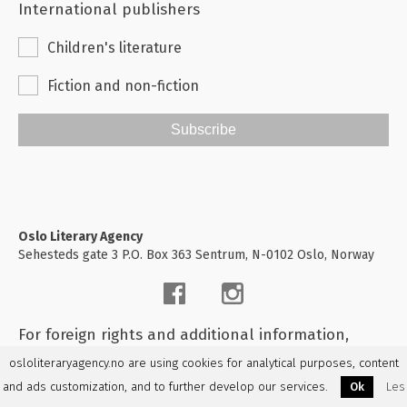
International publishers
Children's literature
Fiction and non-fiction
Subscribe
Oslo Literary Agency
Sehesteds gate 3 P.O. Box 363 Sentrum, N-0102 Oslo, Norway
For foreign rights and additional information,
please
contact us
osloliteraryagency.no are using cookies for analytical purposes, content
and ads customization, and to further develop our services.
Ok
Les