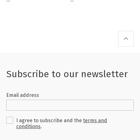
—
—
Subscribe to our newsletter
Email address
I agree to subscribe and the
terms and
conditions
.