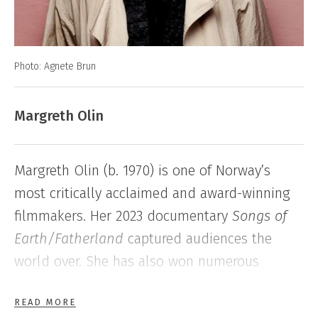
Photo: Agnete Brun
Margreth Olin
Margreth Olin (b. 1970) is one of Norway’s
most critically acclaimed and award-winning
filmmakers. Her 2023 documentary
Songs of
Earth/Fatherland
captured audiences the
world over. She has also won numerous
awards for her films, including five Amanda
READ MORE
Awards and two Gullruten Awards.
Song to