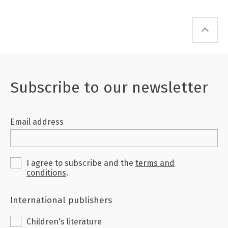
Subscribe to our newsletter
Email address
I agree to subscribe and the
terms and
conditions
.
International publishers
Children's literature