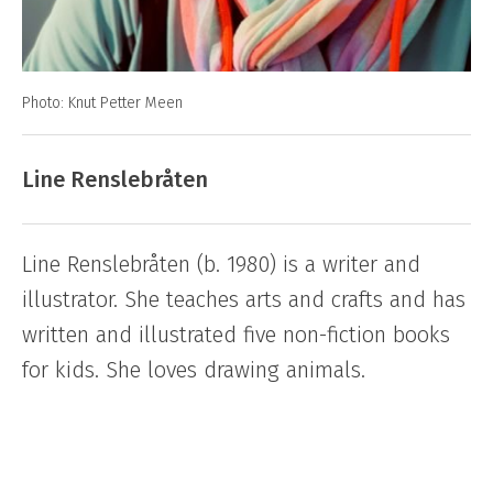
Photo: Knut Petter Meen
Line Renslebråten
Line Renslebråten (b. 1980) is a writer and
illustrator. She teaches arts and crafts and has
written and illustrated five non-fiction books
for kids. She loves drawing animals.