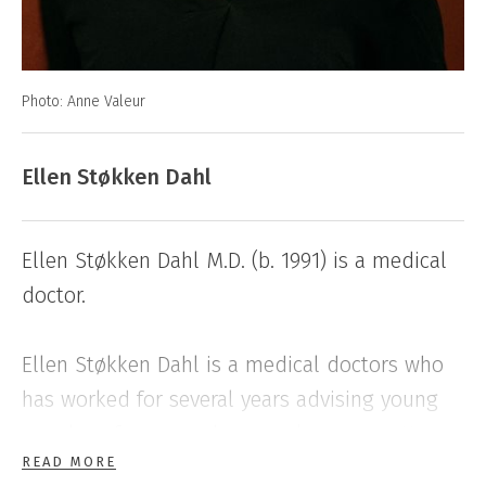
Photo: Anne Valeur
Ellen Støkken Dahl
Ellen Støkken Dahl M.D. (b. 1991) is a medical
doctor.
Ellen Støkken Dahl is a medical doctors who
has worked for several years advising young
people, refugees and sex workers on matters
READ MORE
of sexual health. Her first book The Wonder