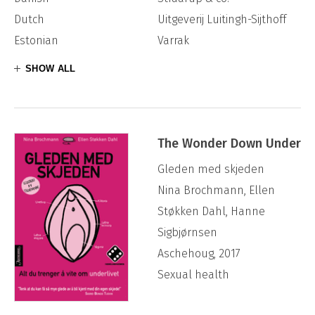
Dutch
Uitgeverij Luitingh-Sijthoff
Estonian
Varrak
SHOW ALL
The Wonder Down Under
Gleden med skjeden
Nina Brochmann, Ellen
Støkken Dahl, Hanne
Sigbjørnsen
Aschehoug, 2017
Sexual health