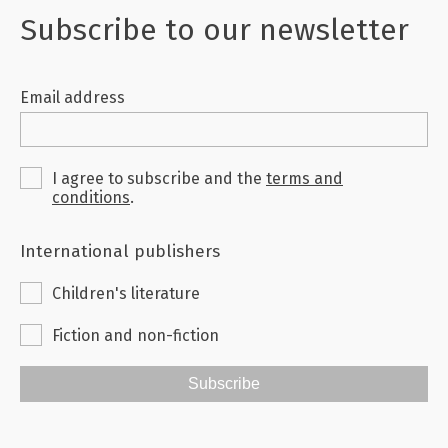
Subscribe to our newsletter
Email address
I agree to subscribe and the
terms and
conditions
.
International publishers
Children's literature
Fiction and non-fiction
Subscribe