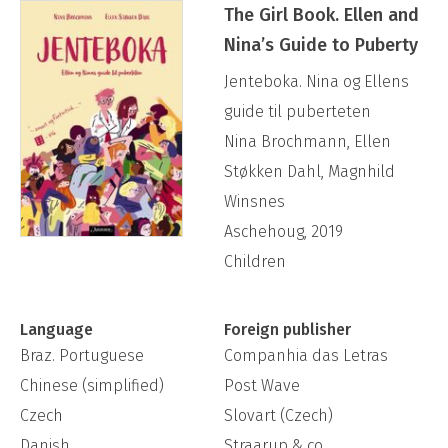
was the most sold non-fiction book for kids in
The Girl Book. Ellen and
Nina’s Guide to Puberty
all of 2019, and spent over three months on
the general non-fiction best seller list in
Jenteboka. Nina og Ellens
Norway.
guide til puberteten
Nina Brochmann, Ellen
Støkken Dahl, Magnhild
Instagram: @wonderdownunder
Winsnes
Aschehoug, 2019
Children
Language
Foreign publisher
Braz. Portuguese
Companhia das Letras
Chinese (simplified)
Post Wave
Czech
Slovart (Czech)
Danish
Straarup & co.