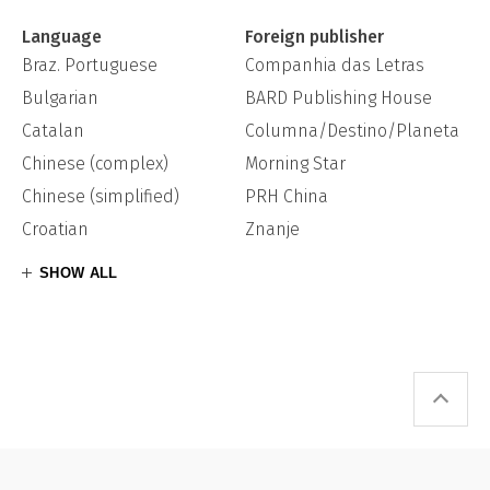
Language
Foreign publisher
Braz. Portuguese
Companhia das Letras
Bulgarian
BARD Publishing House
Catalan
Columna/Destino/Planeta
Chinese (complex)
Morning Star
Chinese (simplified)
PRH China
Croatian
Znanje
SHOW ALL