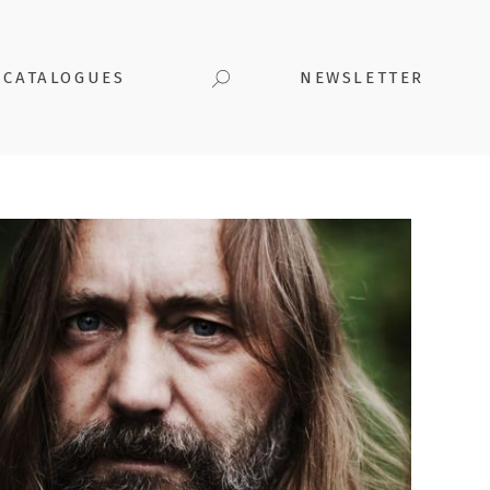
CATALOGUES
NEWSLETTER