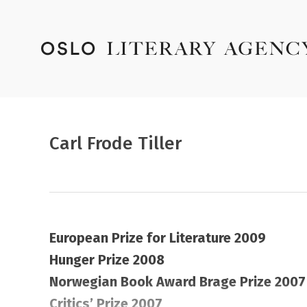
Carl Frode Tiller
European Prize for Literature 2009
Hunger Prize 2008
Norwegian Book Award Brage Prize 2007
Critics’ Prize 2007