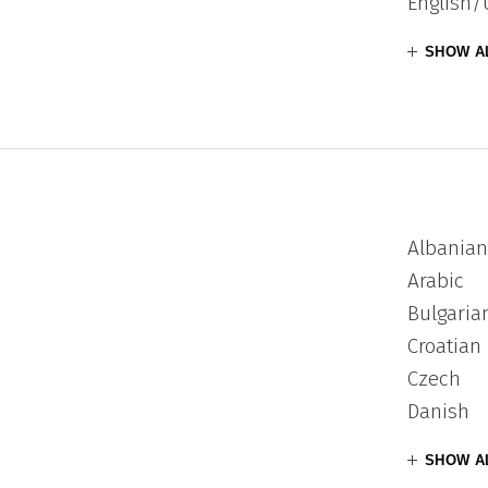
English/
SHOW A
Albanian
Arabic
Bulgaria
Croatian
Czech
Danish
SHOW A