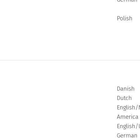
Polish
Danish
Dutch
English/
America
English/
German