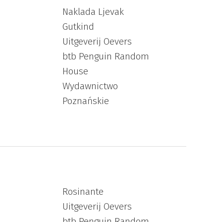
Naklada Ljevak
Gutkind
Uitgeverij Oevers
btb Penguin Random
House
Wydawnictwo
Poznańskie
Rosinante
Uitgeverij Oevers
btb Penguin Random