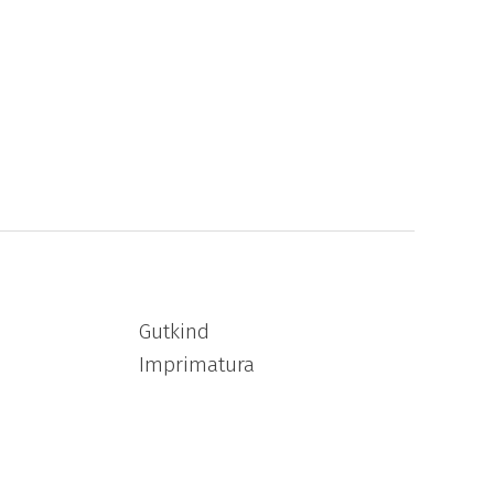
Gutkind
Imprimatura