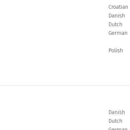
Croatian
Danish
Dutch
German
Polish
Danish
Dutch
German