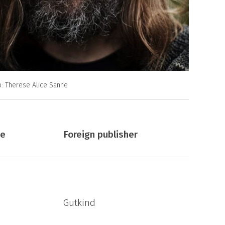
o: Therese Alice Sanne
ge
Foreign publisher
Gutkind