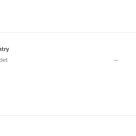
ntry
det
—