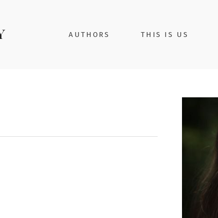
AUTHORS
THIS IS US