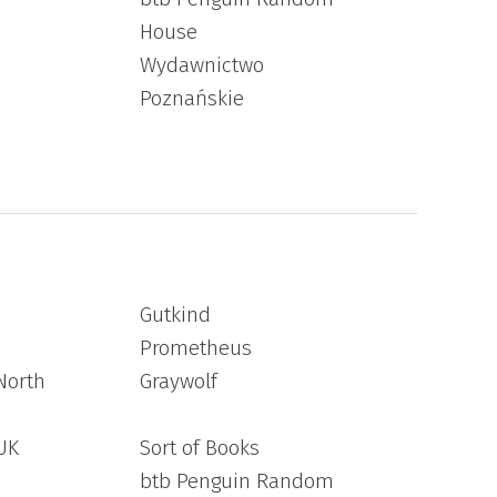
House
Wydawnictwo
Poznańskie
Gutkind
Prometheus
North
Graywolf
UK
Sort of Books
btb Penguin Random