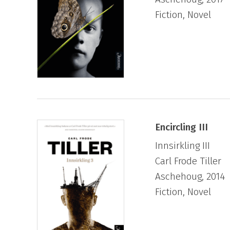
Fiction, Novel
Encircling III
Innsirkling III
Carl Frode Tiller
Aschehoug, 2014
Fiction, Novel