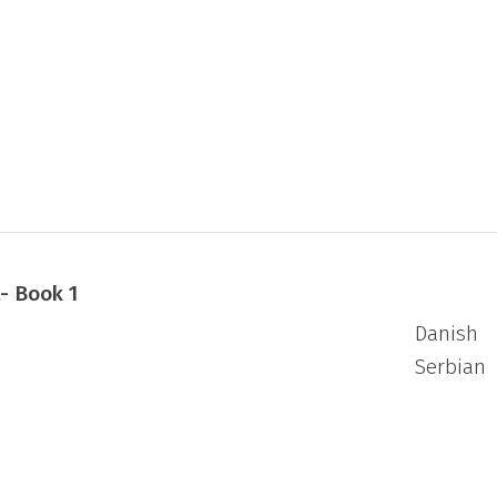
 several plays, short stories and short
s.
- Book 1
Danish
Serbian