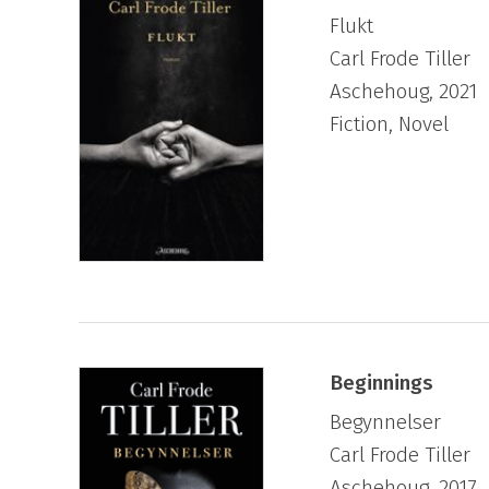
Flukt
Carl Frode Tiller
Aschehoug, 2021
Fiction, Novel
Beginnings
Begynnelser
Carl Frode Tiller
Aschehoug, 2017