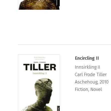
Encircling II
Innsirkling II
Carl Frode Tiller
Aschehoug, 2010
Fiction, Novel