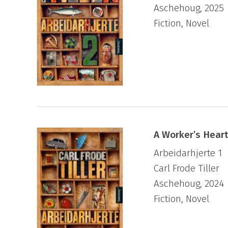
Aschehoug, 2025
“incomparable intellectual escarpade”.
Fiction, Novel
In addition to his novels, Tiller has written
prose for various magazines and newspaper
A Worker’s Heart
Arbeidarhjerte 1
Carl Frode Tiller
Aschehoug, 2024
Fiction, Novel