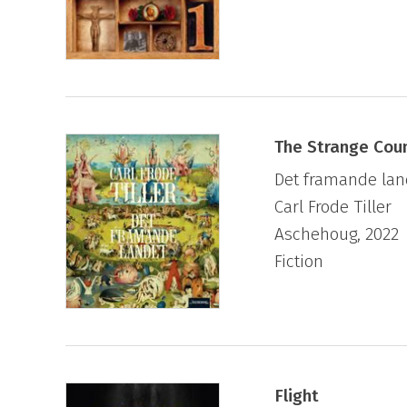
The Strange Cou
Det framande lan
Carl Frode Tiller
Aschehoug, 2022
Fiction
Flight