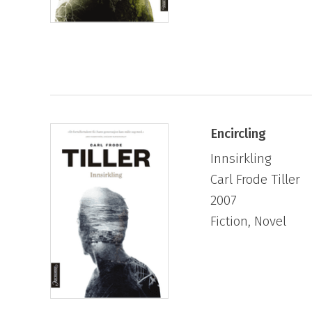
Encircling
Innsirkling
Carl Frode Tiller
2007
Fiction, Novel