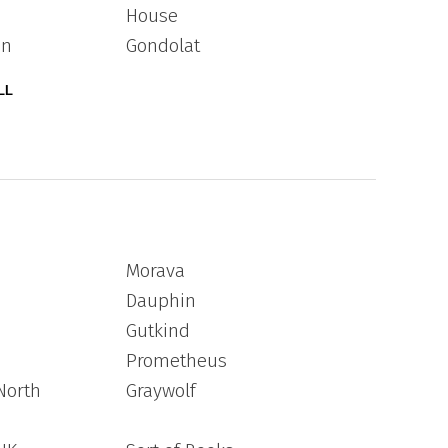
House
an
Gondolat
LL
Morava
Dauphin
Gutkind
Prometheus
North
Graywolf