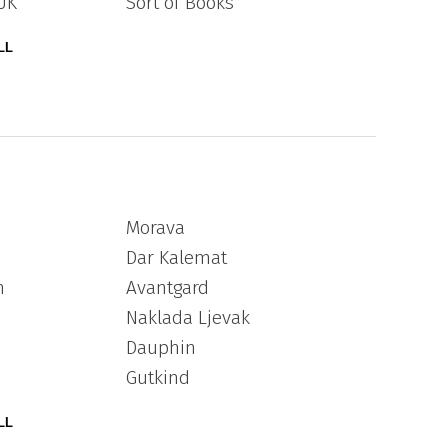
UK
Sort of Books
LL
Morava
Dar Kalemat
n
Avantgard
Naklada Ljevak
Dauphin
Gutkind
LL