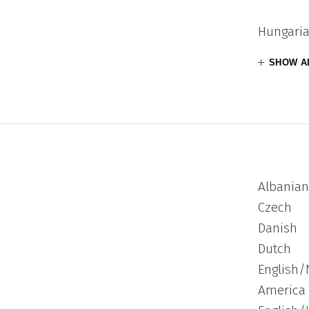
Hungari
SHOW A
Albanian
Czech
Danish
Dutch
English/
America