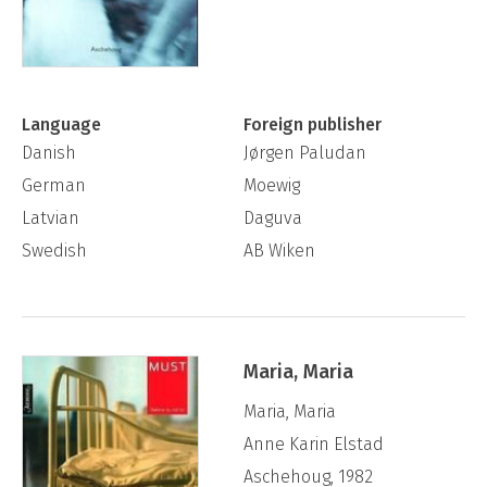
Language
Foreign publisher
Danish
Jørgen Paludan
German
Moewig
Latvian
Daguva
Swedish
AB Wiken
Maria, Maria
Maria, Maria
Anne Karin Elstad
Aschehoug, 1982