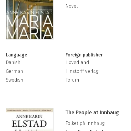
Novel
Language
Foreign publisher
Danish
Hovedland
German
Hinstorff verlag
Swedish
Forum
The People at Innhaug
Folket på Innhaug