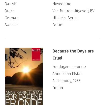
Danish
Hovedland
Dutch
Van Buuren Uitgeverij BV
German
Ullstein, Berlin
Swedish
Forum
Because the Days are
Cruel
For dagene er onde
Anne Karin Elstad
Aschehoug, 1985
Fiction