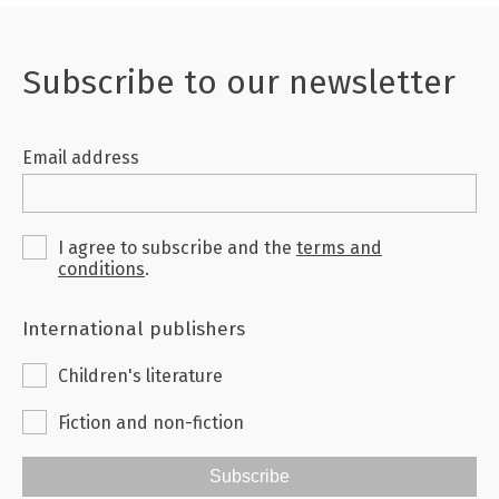
Subscribe to our newsletter
Email address
I agree to subscribe and the
terms and
conditions
.
International publishers
Children's literature
Fiction and non-fiction
Subscribe