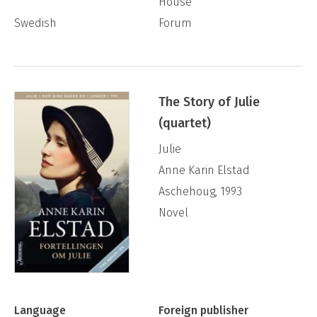
House
Swedish
Forum
The Story of Julie
(quartet)
Julie
Anne Karin Elstad
Aschehoug, 1993
Novel
Language
Foreign publisher