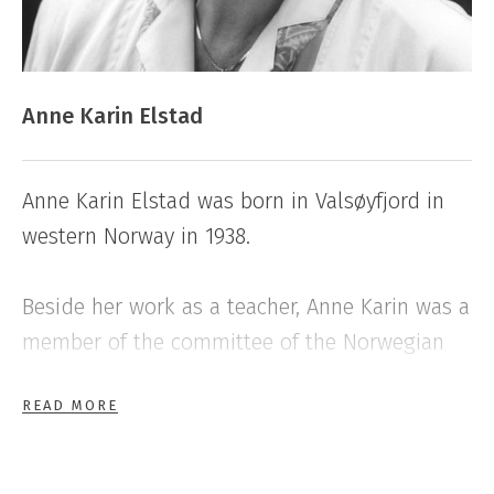
Anne Karin Elstad
Anne Karin Elstad was born in Valsøyfjord in
western Norway in 1938.
Beside her work as a teacher, Anne Karin was a
member of the committee of the Norwegian
Author’s Union from 1983 to 1987,
READ MORE
subsequently of Norsk Forfattersentrum, The
Norwegian fiction
writers’ association.