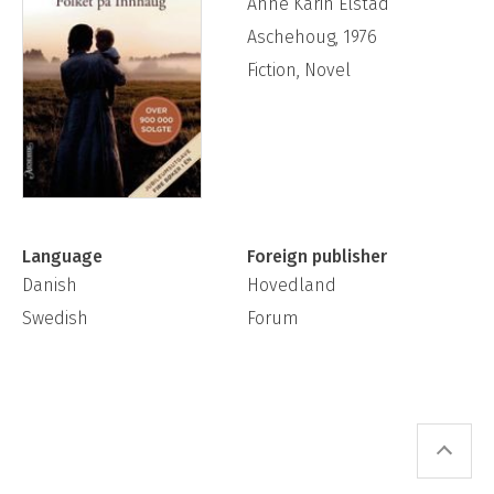
Anne Karin Elstad
Aschehoug, 1976
Fiction, Novel
Language
Foreign publisher
Danish
Hovedland
Swedish
Forum