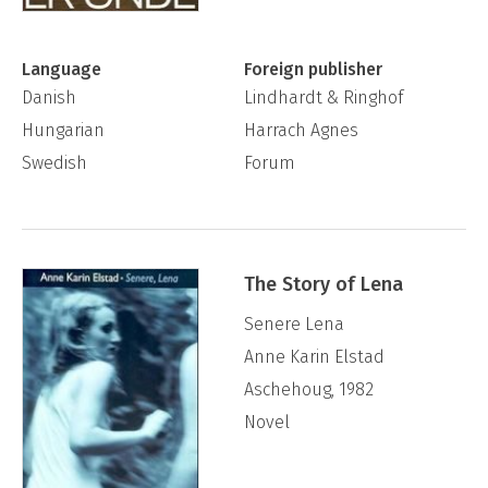
Language
Foreign publisher
Danish
Lindhardt & Ringhof
Hungarian
Harrach Agnes
Swedish
Forum
The Story of Lena
Senere Lena
Anne Karin Elstad
Aschehoug, 1982
Novel